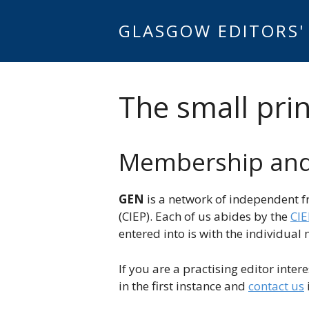
Skip
to
GLASGOW EDITORS'
content
The small prin
Membership and 
GEN
is a network of independent f
(CIEP). Each of us abides by the
CIE
entered into is with the individua
If you are a practising editor inter
in the first instance and
contact us