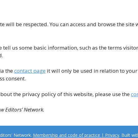
te will be respected. You can access and browse the site 
e tell us some basic information, such as the terms visitor
d.
ia the
contact page
it will only be used in relation to yo
ss consent.
bout the privacy policy of this website, please use the
co
ow Editors’ Network.
ditors' Network.
Membership and code of practice | Privacy
. Built wi