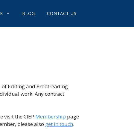
OR
BLOG
CONTACT US
e of Editing and Proofreading
ndividual work. Any contract
e visit the CIEP
Membership
page
member, please also
get in touch
.