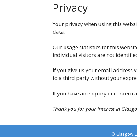
Privacy
Your privacy when using this websi
data.
Our usage statistics for this websit
individual visitors are not identifie
If you give us your email address v
to a third party without your expre
If you have an enquiry or concern a
Thank you for your interest in Glasg
© Glasgow E