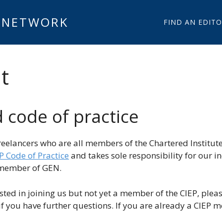
 NETWORK
FIND AN EDIT
t
code of practice
reelancers who are all members of the Chartered Institut
P Code of Practice
and takes sole responsibility for our i
l member of GEN.
ested in joining us but not yet a member of the CIEP, pleas
if you have further questions. If you are already a CIEP 