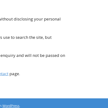
without disclosing your personal
s use to search the site, but
ur enquiry and will not be passed on
ntact
page.
th
WordPress
.