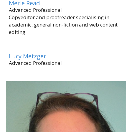
Merle Read
Advanced Professional
Copyeditor and proofreader specialising in
academic, general non-fiction and web content
editing
Lucy Metzger
Advanced Professional