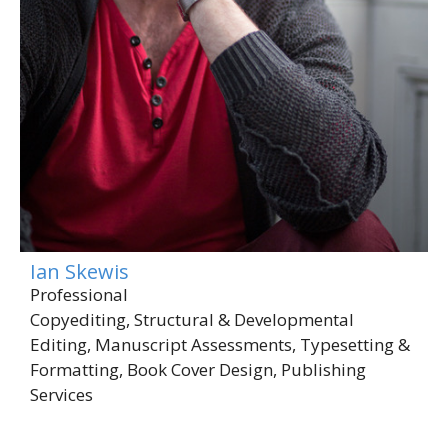
Ian Skewis
Professional
Copyediting, Structural & Developmental
Editing, Manuscript Assessments, Typesetting &
Formatting, Book Cover Design, Publishing
Services