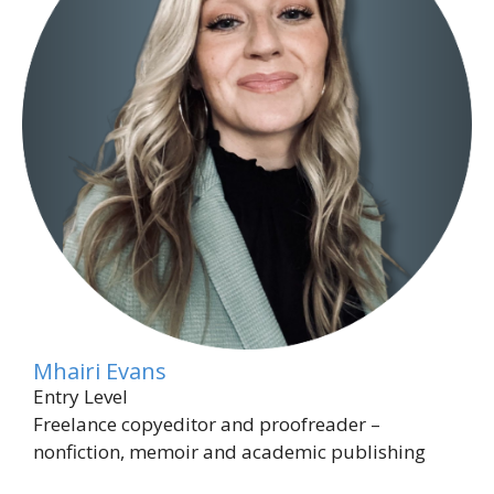
Mhairi Evans
Entry Level
Freelance copyeditor and proofreader –
nonfiction, memoir and academic publishing