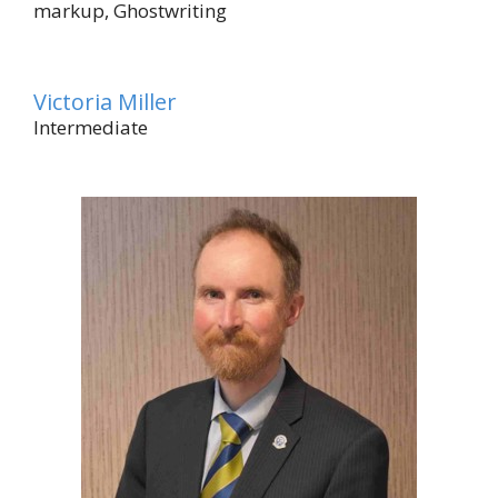
markup, Ghostwriting
Victoria Miller
Intermediate