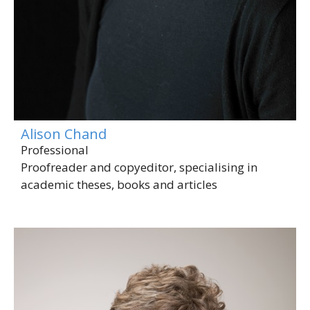
Alison Chand
Professional
Proofreader and copyeditor, specialising in
academic theses, books and articles