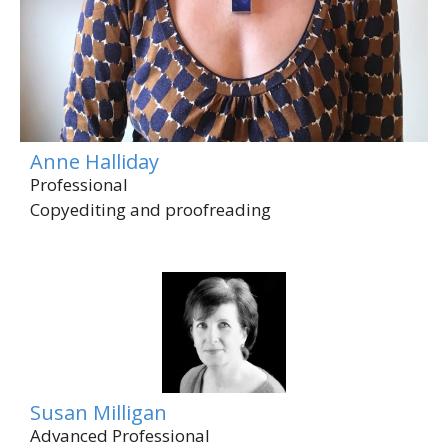
Anne Halliday
Professional
Copyediting and proofreading
Susan Milligan
Advanced Professional