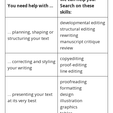
You need help with …
Search on these
skills:
developmental editing
structural editing
… planning, shaping or
rewriting
structuring your text
manuscript critique
review
copyediting
… correcting and styling
proof-editing
your writing
line editing
proofreading
formatting
… presenting your text
design
at its very best
illustration
graphics