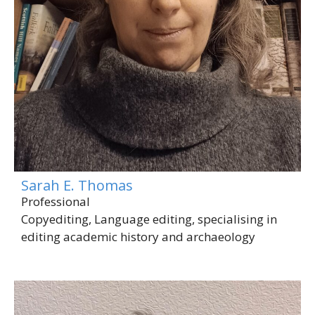
Sarah E. Thomas
Professional
Copyediting, Language editing, specialising in
editing academic history and archaeology