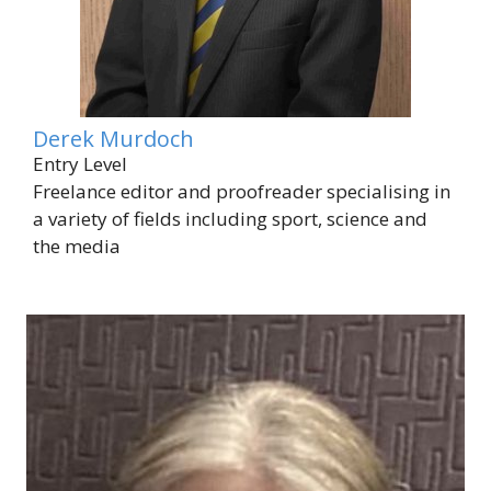
Derek Murdoch
Entry Level
Freelance editor and proofreader specialising in
a variety of fields including sport, science and
the media