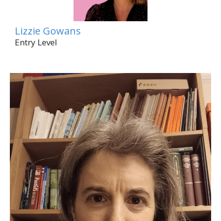
Lizzie Gowans
Entry Level