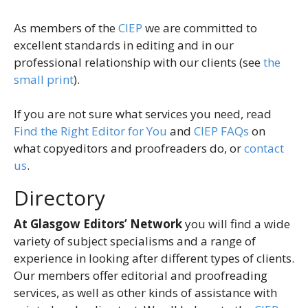
As members of the
CIEP
we are committed to
excellent standards in editing and in our
professional relationship with our clients (see
the
small print
).
If you are not sure what services you need, read
Find the Right Editor for You
and
CIEP FAQs
on
what copyeditors and proofreaders do, or
contact
us
.
Directory
At Glasgow Editors’ Network
you will find a wide
variety of subject specialisms and a range of
experience in looking after different types of clients.
Our members offer editorial and proofreading
services, as well as other kinds of assistance with