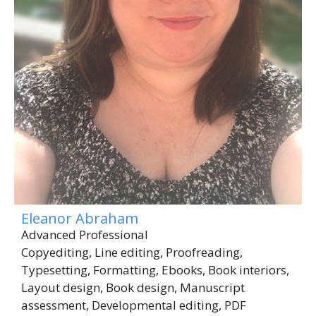
Eleanor Abraham
Advanced Professional
Copyediting, Line editing, Proofreading,
Typesetting, Formatting, Ebooks, Book interiors,
Layout design, Book design, Manuscript
assessment, Developmental editing, PDF