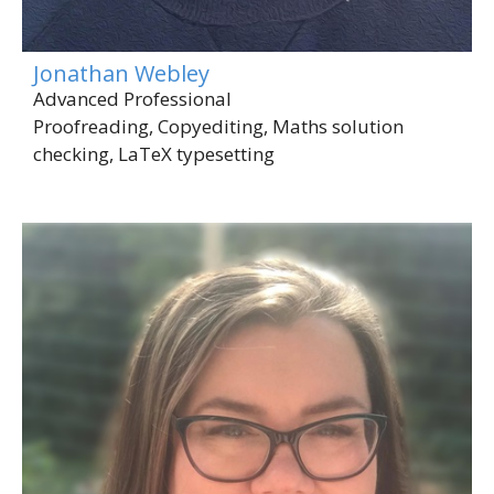
Jonathan Webley
Advanced Professional
Proofreading, Copyediting, Maths solution
checking, LaTeX typesetting