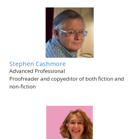
Stephen Cashmore
Advanced Professional
Proofreader and copyeditor of both fiction and
non-fiction