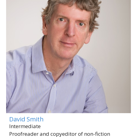
David Smith
Intermediate
Proofreader and copyeditor of non-fiction