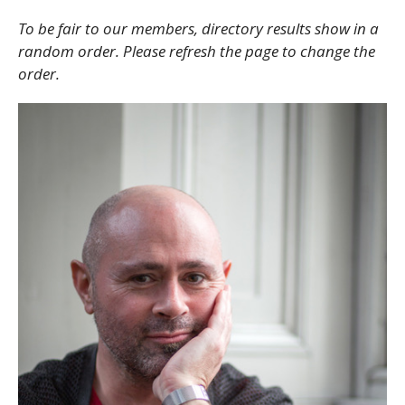
To be fair to our members, directory results show in a
random order. Please refresh the page to change the
order.