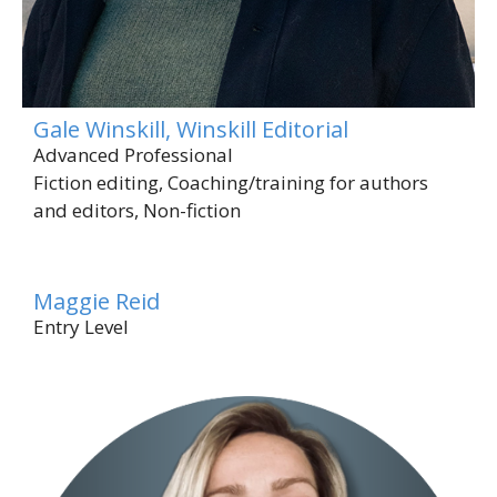
Gale Winskill, Winskill Editorial
Advanced Professional
Fiction editing, Coaching/training for authors
and editors, Non-fiction
Maggie Reid
Entry Level