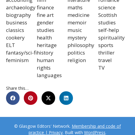
archaeology
finance
maths
science
biography
fine art
medicine
Scottish
business
gender
memoir
studies
classics
studies
music
self-help
cookery
health
mystery
spirituality
ELT
heritage
philosophy
sports
fantasy/sci-fi
history
politics
thriller
feminism
human
religion
travel
rights
TV
languages
Share this…
© Glasgow Editors' Network.
Membership and code of
practice | Privacy
. Built with
WordPress
.