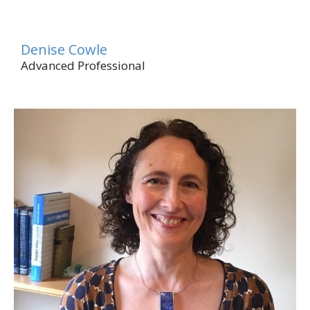
Denise Cowle
Advanced Professional