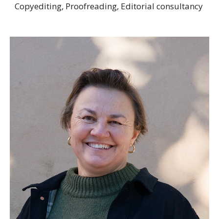
Copyediting, Proofreading, Editorial consultancy