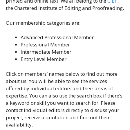
printed and online text. We all belong to the
CIEP
,
the Chartered Institute of Editing and Proofreading.
Our membership categories are:
Advanced Professional Member
Professional Member
Intermediate Member
Entry Level Member
Click on members’ names below to find out more
about us. You will be able to see the services
offered by individual editors and their areas of
expertise. You can also use the search box if there’s
a keyword or skill you want to search for. Please
contact individual editors directly to discuss your
project, receive a quotation and find out their
availability.