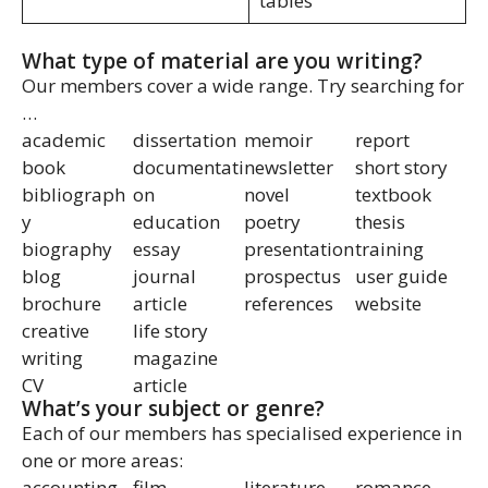
tables
What type of material are you writing?
Our members cover a wide range. Try searching for
…
academic
dissertation
memoir
report
book
documentati
newsletter
short story
bibliograph
on
novel
textbook
y
education
poetry
thesis
biography
essay
presentation
training
blog
journal
prospectus
user guide
brochure
article
references
website
creative
life story
writing
magazine
CV
article
What’s your subject or genre?
Each of our members has specialised experience in
one or more areas:
accounting
film
literature
romance