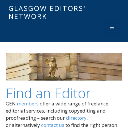
GLASGOW EDITORS'
NETWORK
Find an Editor
GEN
members
offer a wide range of freelance
editorial services, including copyediting and
proofreading – search our
directory
,
or alternatively
contact us
to find the right person.