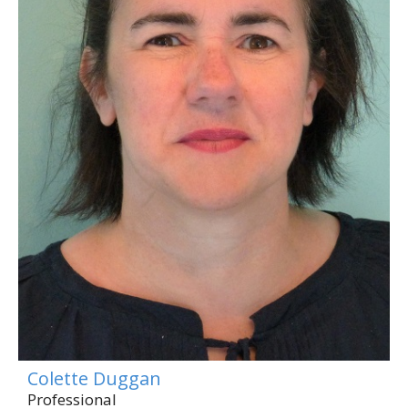
Colette Duggan
Professional