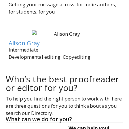
Getting your message across: for indie authors,
for students, for you
Alison Gray
Intermediate
Developmental editing, Copyediting
Who’s the best proofreader
or editor for you?
To help you find the right person to work with, here
are three questions for you to think about as you
search our Directory.
What can we do for you?
We can help you!