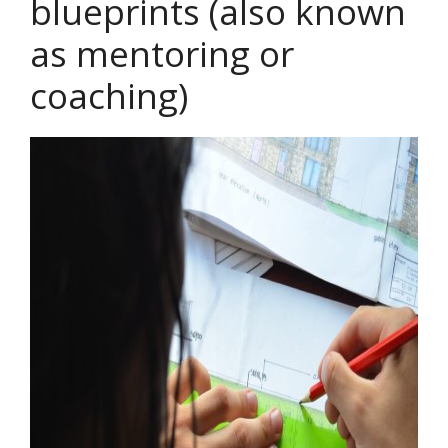
blueprints (also known
as mentoring or
coaching)