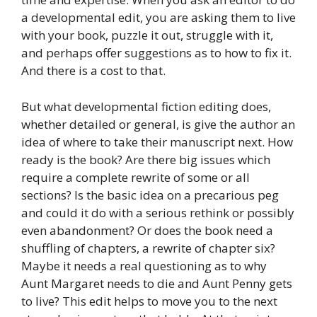
a developmental edit, you are asking them to live
with your book, puzzle it out, struggle with it,
and perhaps offer suggestions as to how to fix it.
And there is a cost to that.
But what developmental fiction editing does,
whether detailed or general, is give the author an
idea of where to take their manuscript next. How
ready is the book? Are there big issues which
require a complete rewrite of some or all
sections? Is the basic idea on a precarious peg
and could it do with a serious rethink or possibly
even abandonment? Or does the book need a
shuffling of chapters, a rewrite of chapter six?
Maybe it needs a real questioning as to why
Aunt Margaret needs to die and Aunt Penny gets
to live? This edit helps to move you to the next