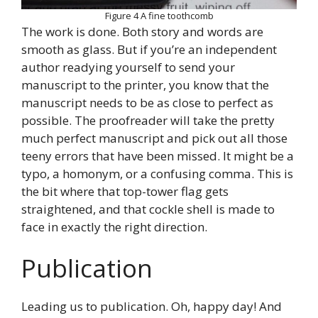
Figure 4 A fine toothcomb
The work is done. Both story and words are
smooth as glass. But if you’re an independent
author readying yourself to send your
manuscript to the printer, you know that the
manuscript needs to be as close to perfect as
possible. The proofreader will take the pretty
much perfect manuscript and pick out all those
teeny errors that have been missed. It might be a
typo, a homonym, or a confusing comma. This is
the bit where that top-tower flag gets
straightened, and that cockle shell is made to
face in exactly the right direction.
Publication
Leading us to publication. Oh, happy day! And