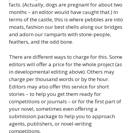
facts. (Actually, dogs are pregnant for about two
months – an editor would have caught that.) In
terms of the castle, this is where pebbles are into
moats, fashion our best shells along our bridges
and adorn our ramparts with stone-people,
feathers, and the odd bone.
There are different ways to charge for this. Some
editors will offer a price for the whole project (as
in developmental editing above). Others may
charge per thousand words or by the hour.
Editors may also offer this service for short
stories – to help you get them ready for
competitions or journals – or for the first part of
your novel, sometimes even offering a
submission package to help you to approach
agents, publishers, or novel-writing
competitions.