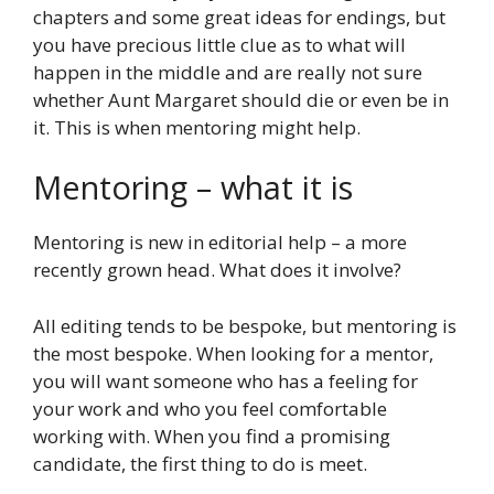
chapters and some great ideas for endings, but
you have precious little clue as to what will
happen in the middle and are really not sure
whether Aunt Margaret should die or even be in
it. This is when mentoring might help.
Mentoring – what it is
Mentoring is new in editorial help – a more
recently grown head. What does it involve?
All editing tends to be bespoke, but mentoring is
the most bespoke. When looking for a mentor,
you will want someone who has a feeling for
your work and who you feel comfortable
working with. When you find a promising
candidate, the first thing to do is meet.