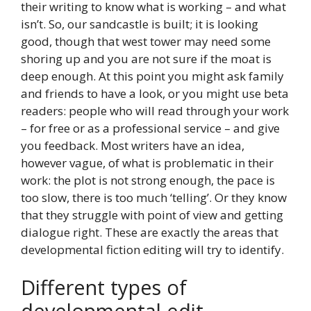
their writing to know what is working – and what
isn’t. So, our sandcastle is built; it is looking
good, though that west tower may need some
shoring up and you are not sure if the moat is
deep enough. At this point you might ask family
and friends to have a look, or you might use beta
readers: people who will read through your work
– for free or as a professional service – and give
you feedback. Most writers have an idea,
however vague, of what is problematic in their
work: the plot is not strong enough, the pace is
too slow, there is too much ‘telling’. Or they know
that they struggle with point of view and getting
dialogue right. These are exactly the areas that
developmental fiction editing will try to identify.
Different types of
developmental edit