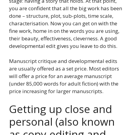
stage: having a story that holds. At that point,
you are confident that all the big work has been
done – structure, plot, sub-plots, time scale,
characterisation. Now you can get on with the
fine work, home in on the words you are using,
their beauty, effectiveness, cleverness. A good
developmental edit gives you leave to do this.
Manuscript critique and developmental edits
are usually offered as a set price. Most editors
will offer a price for an average manuscript
(under 85,000 words for adult fiction) with the
price increasing for larger manuscripts.
Getting up close and
personal (also known
as copy-editing and