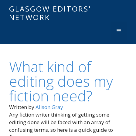
GLASGOW EDITORS'
NETWORK
What kind of
editing does my
fiction need?
Written by
Alison Gray
Any fiction writer thinking of getting some
editing done will be faced with an array of
confusing terms, so here is a quick guide to