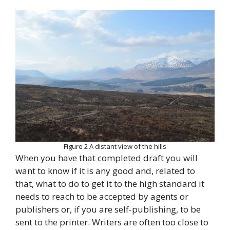
Figure 2 A distant view of the hills
When you have that completed draft you will
want to know if it is any good and, related to
that, what to do to get it to the high standard it
needs to reach to be accepted by agents or
publishers or, if you are self-publishing, to be
sent to the printer. Writers are often too close to