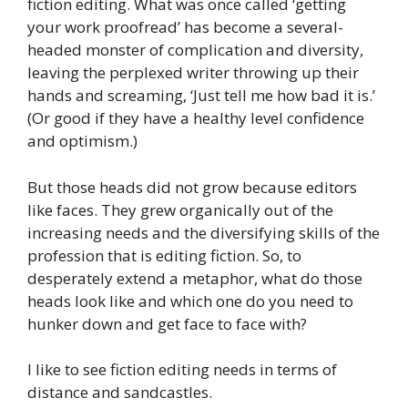
fiction editing. What was once called ‘getting
your work proofread’ has become a several-
headed monster of complication and diversity,
leaving the perplexed writer throwing up their
hands and screaming
,
‘Just tell me how bad it is.’
(Or good if they have a healthy level confidence
and optimism.)
But those heads did not grow because editors
like faces. They grew organically out of the
increasing needs and the diversifying skills of the
profession that is editing fiction. So, to
desperately extend a metaphor, what do those
heads look like and which one do you need to
hunker down and get face to face with?
I like to see fiction editing needs in terms of
distance and sandcastles.