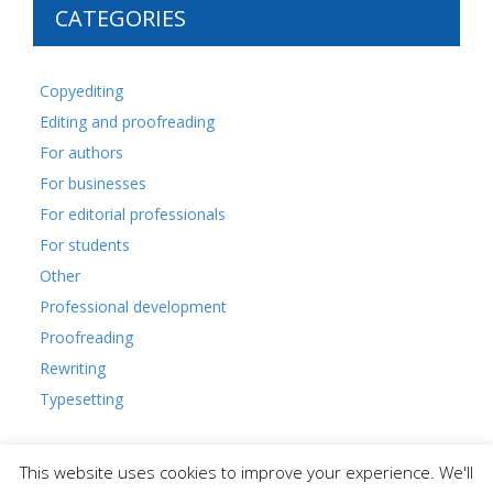
CATEGORIES
Copyediting
Editing and proofreading
For authors
For businesses
For editorial professionals
For students
Other
Professional development
Proofreading
Rewriting
Typesetting
This website uses cookies to improve your experience. We'll