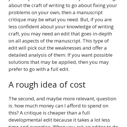
about the craft of writing to go about fixing your
problems on your own, then a manuscript
critique may be what you need. But, if you are
less confident about your knowledge of writing
craft, you may need an edit that goes in-depth
on all aspects of the manuscript. This type of
edit will pick out the weaknesses and offer a
detailed analysis of them. If you want possible
solutions that may be applied, then you may
prefer to go with a full edit.
A rough idea of cost
The second, and maybe more relevant, question
is: how much money can I afford to spend on
this? A critique is cheaper than a full
developmental edit because it takes a lot less
time and expertise. When you ask an editor to do