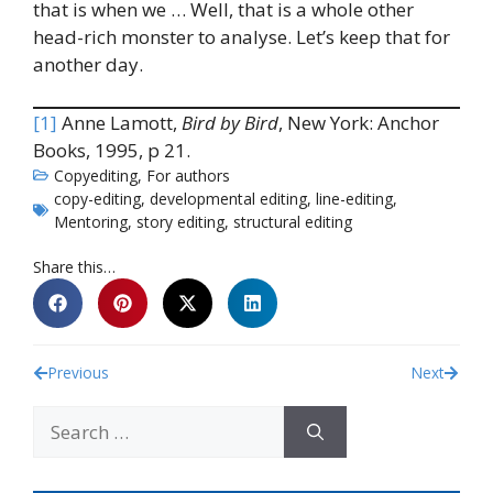
that is when we … Well, that is a whole other
head-rich monster to analyse. Let’s keep that for
another day.
[1]
Anne Lamott,
Bird by Bird
, New York: Anchor
Books, 1995, p 21.
Copyediting
,
For authors
copy-editing
,
developmental editing
,
line-editing
,
Mentoring
,
story editing
,
structural editing
Share this…
Previous
Next