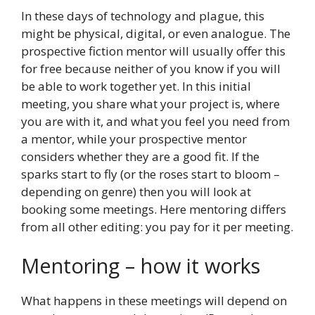
In these days of technology and plague, this
might be physical, digital, or even analogue. The
prospective fiction mentor will usually offer this
for free because neither of you know if you will
be able to work together yet. In this initial
meeting, you share what your project is, where
you are with it, and what you feel you need from
a mentor, while your prospective mentor
considers whether they are a good fit. If the
sparks start to fly (or the roses start to bloom –
depending on genre) then you will look at
booking some meetings. Here mentoring differs
from all other editing: you pay for it per meeting.
Mentoring – how it works
What happens in these meetings will depend on