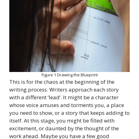
Figure 1 Drawing the Blueprint
This is for the chaos at the beginning of the
writing process. Writers approach each story
with a different ‘lead’. It might be a character
whose voice amuses and torments you, a place
you need to show, or a story that keeps adding to
itself. At this stage, you might be filled with
excitement, or daunted by the thought of the
work ahead. Maybe you have a few good