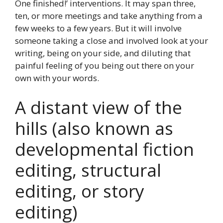
One finished!’ interventions. It may span three,
ten, or more meetings and take anything from a
few weeks to a few years. But it will involve
someone taking a close and involved look at your
writing, being on your side, and diluting that
painful feeling of you being out there on your
own with your words.
A distant view of the
hills (also known as
developmental fiction
editing, structural
editing, or story
editing)