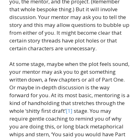
you, the mentor, and the project. (Remember
that whole bespoke thing.) But it will involve
discussion. Your mentor may ask you to tell the
story and this may allow questions to bubble up
from either of you. It might become clear that
certain story threads have plot holes or that
certain characters are unnecessary.
At some stage, maybe when the plot feels sound,
your mentor may ask you to get something
written down, a few chapters or all of Part One.
Or maybe in-depth discussion is the way
forward for you. At its most basic, mentoring is a
kind of handholding that stretches through the
whole ‘shitty first draft’
[1]
stage. You may
require gentle coaching to remind you of why
you are doing this, or long black metaphorical
whips and stern, ‘You said you would have Part