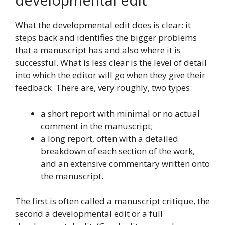
What the developmental edit does is clear: it
steps back and identifies the bigger problems
that a manuscript has and also where it is
successful. What is less clear is the level of detail
into which the editor will go when they give their
feedback. There are, very roughly, two types:
a short report with minimal or no actual
comment in the manuscript;
a long report, often with a detailed
breakdown of each section of the work,
and an extensive commentary written onto
the manuscript.
The first is often called a manuscript critique, the
second a developmental edit or a full