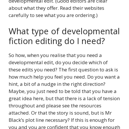
developmental edit. (Good editors are clear
about what they offer. Read their websites
carefully to see what you are ordering.)
What type of developmental
fiction editing do I need?
So how, when you realise that you need a
developmental edit, do you decide which of
these edits you need? The first question to ask is
how much help you feel you need. Do you want a
hint, a bit of a nudge in the right direction?
Maybe, you just need to be told that you have a
great idea here, but that there is a lack of tension
throughout and please see the resources
attached. Or that the story is sound, but is Mr
Black’s plot line necessary? If this is enough for
you and you are confident that you know enough