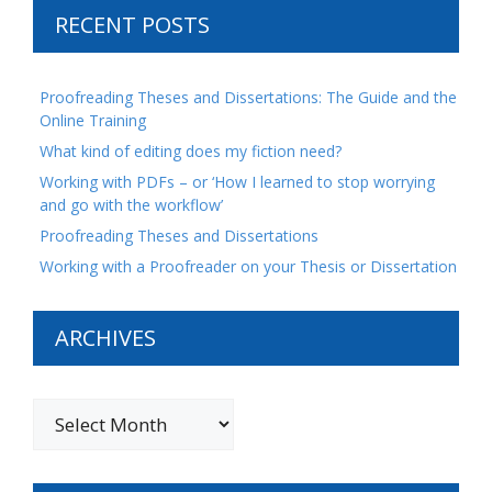
RECENT POSTS
Proofreading Theses and Dissertations: The Guide and the
Online Training
What kind of editing does my fiction need?
Working with PDFs – or ‘How I learned to stop worrying
and go with the workflow’
Proofreading Theses and Dissertations
Working with a Proofreader on your Thesis or Dissertation
ARCHIVES