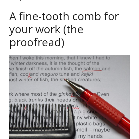
A fine-tooth comb for
your work (the
proofread)