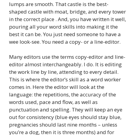
lumps are smooth. That castle is the best-
shaped castle with moat, bridge, and every tower
in the correct place . And, you have written it well,
pouring all your word skills into making it the
best it can be. You just need someone to have a
wee look-see. You need a copy- or a line-editor.
Many editors use the terms copy-editor and line-
editor almost interchangeably. I do. It is editing
the work line by line, attending to every detail.
This is where the editor’s skill as a word worker
comes in. Here the editor will look at the
language: the repetitions, the accuracy of the
words used, pace and flow, as well as
punctuation and spelling. They will keep an eye
out for consistency (blue eyes should stay blue,
pregnancies should last nine months – unless
you’re a dog, then it is three months) and for