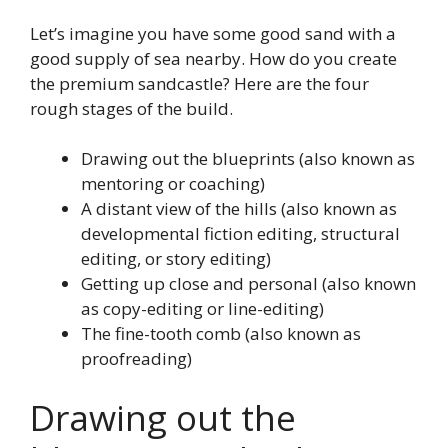
Let’s imagine you have some good sand with a
good supply of sea nearby. How do you create
the premium sandcastle? Here are the four
rough stages of the build.
Drawing out the blueprints (also known as
mentoring or coaching)
A distant view of the hills (also known as
developmental fiction editing, structural
editing, or story editing)
Getting up close and personal (also known
as copy-editing or line-editing)
The fine-tooth comb (also known as
proofreading)
Drawing out the