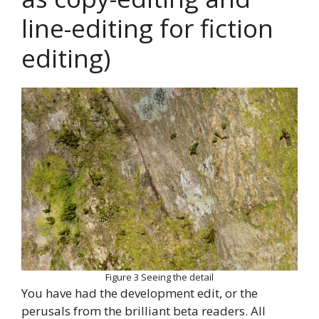
line-editing for fiction
editing)
Figure 3 Seeing the detail
You have had the development edit, or the
perusals from the brilliant beta readers. All