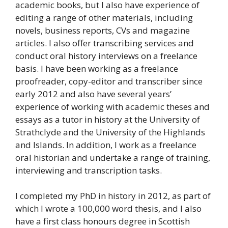
academic books, but I also have experience of
editing a range of other materials, including
novels, business reports, CVs and magazine
articles. I also offer transcribing services and
conduct oral history interviews on a freelance
basis. I have been working as a freelance
proofreader, copy-editor and transcriber since
early 2012 and also have several years’
experience of working with academic theses and
essays as a tutor in history at the University of
Strathclyde and the University of the Highlands
and Islands. In addition, I work as a freelance
oral historian and undertake a range of training,
interviewing and transcription tasks.
I completed my PhD in history in 2012, as part of
which I wrote a 100,000 word thesis, and I also
have a first class honours degree in Scottish