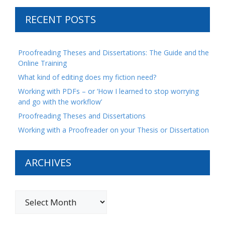
RECENT POSTS
Proofreading Theses and Dissertations: The Guide and the
Online Training
What kind of editing does my fiction need?
Working with PDFs – or ‘How I learned to stop worrying
and go with the workflow’
Proofreading Theses and Dissertations
Working with a Proofreader on your Thesis or Dissertation
ARCHIVES