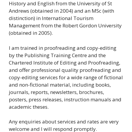
History and English from the University of St
Andrews (obtained in 2004) and an MSc (with
distinction) in International Tourism
Management from the Robert Gordon University
(obtained in 2005).
I am trained in proofreading and copy-editing
by the Publishing Training Centre and the
Chartered Institute of Editing and Proofreading,
and offer professional quality proofreading and
copy-editing services for a wide range of fictional
and non-fictional material, including books,
journals, reports, newsletters, brochures,
posters, press releases, instruction manuals and
academic theses.
Any enquiries about services and rates are very
welcome and I will respond promptly.