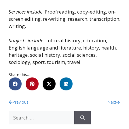
Services include
: Proofreading, copy-editing, on-
screen editing, re-writing, research, transcription,
writing.
Subjects include
: cultural history, education,
English language and literature, history, health,
heritage, social history, social sciences,
sociology, sport, tourism, travel.
Share this…
Previous
Next