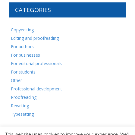
CATEGORIES
Copyediting
Editing and proofreading
For authors
For businesses
For editorial professionals
For students
Other
Professional development
Proofreading
Rewriting
Typesetting
This website uses cookies to improve your experience. We'll