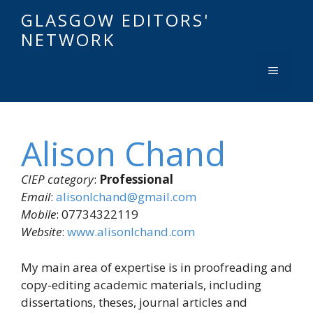
GLASGOW EDITORS'
NETWORK
Alison Chand
CIEP category
:
Professional
Email
:
alisonlchand@gmail.com
Mobile
: 07734322119
Website
:
www.alisonlchand.com
My main area of expertise is in proofreading and
copy-editing academic materials, including
dissertations, theses, journal articles and