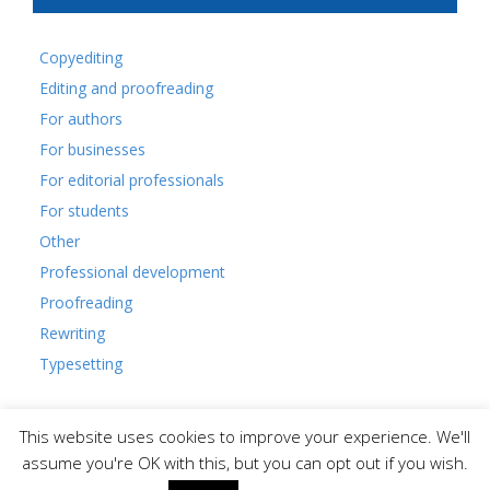
Copyediting
Editing and proofreading
For authors
For businesses
For editorial professionals
For students
Other
Professional development
Proofreading
Rewriting
Typesetting
This website uses cookies to improve your experience. We'll
assume you're OK with this, but you can opt out if you wish.
© Glasgow Editors' Network.
Membership and code of