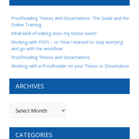
Proofreading Theses and Dissertations: The Guide and the
Online Training
What kind of editing does my fiction need?
Working with PDFs – or ‘How I learned to stop worrying
and go with the workflow’
Proofreading Theses and Dissertations
Working with a Proofreader on your Thesis or Dissertation
ARCHIVES
CATEGORIES