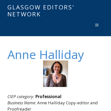
GLASGOW EDITORS'
NETWORK
Anne Halliday
CIEP category
:
Professional
Business Name
: Anne Halliday Copy-editor and
Proofreader