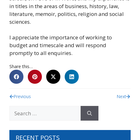
in titles in the areas of business, history, law,
literature, memoir, politics, religion and social
sciences.
I appreciate the importance of working to
budget and timescale and will respond
promptly to all enquiries.
Share this…
Previous
Next
RECENT POSTS