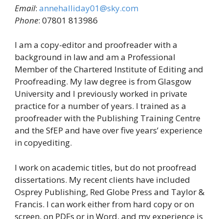
Email
:
annehalliday01@sky.com
Phone
: 07801 813986
I am a copy-editor and proofreader with a
background in law and am a Professional
Member of the Chartered Institute of Editing and
Proofreading. My law degree is from Glasgow
University and I previously worked in private
practice for a number of years. I trained as a
proofreader with the Publishing Training Centre
and the SfEP and have over five years’ experience
in copyediting.
I work on academic titles, but do not proofread
dissertations. My recent clients have included
Osprey Publishing, Red Globe Press and Taylor &
Francis. I can work either from hard copy or on
screen, on PDFs or in Word, and my experience is